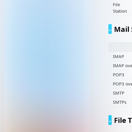
File
Station
Mail
IMAP
IMAP ove
POP3
POP3 ove
SMTP
SMTPs
File 