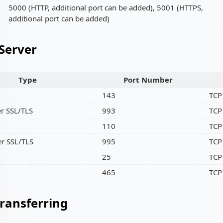
5000 (HTTP, additional port can be added), 5001 (HTTPS,
additional port can be added)
 Server
Type
Port Number
143
TCP
r SSL/TLS
993
TCP
110
TCP
r SSL/TLS
995
TCP
25
TCP
465
TCP
Transferring