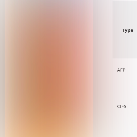
Type
AFP
CIFS