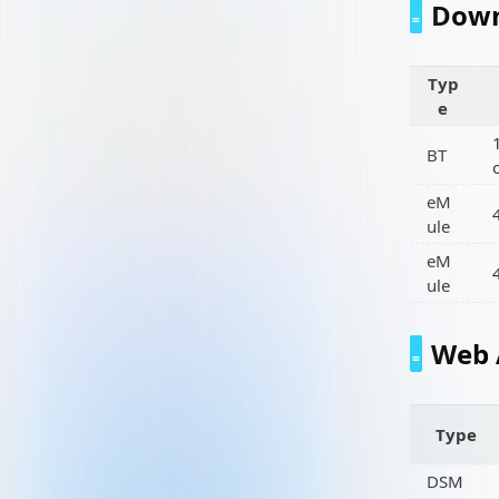
Down
Typ
e
BT
eM
ule
eM
ule
Web 
Type
DSM