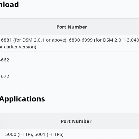
load
Port Number
16881 (for DSM 2.0.1 or above); 6890-6999 (for DSM 2.0.1-3.04
or earlier version)
4662
4672
Applications
Port Number
5000 (HTTP), 5001 (HTTPS)