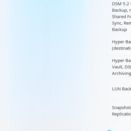
DSM 5.2 
Backup, r
Shared F
Sync, Re
Backup
Hyper Ba
(destinat
Hyper Ba
Vault, D
Archivin
LUN Bac
Snapshot
Replicati