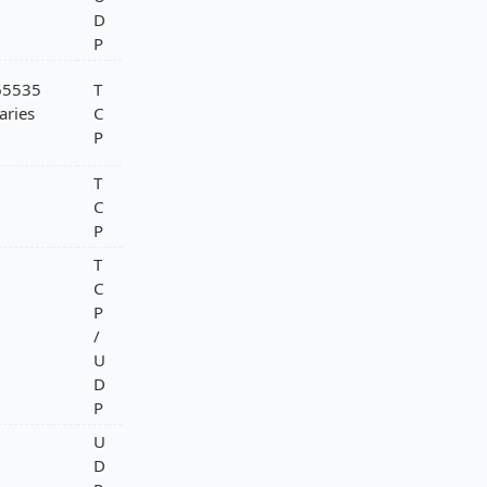
D
P
-65535
T
aries
C
P
T
C
P
T
C
P
/
U
D
P
U
D