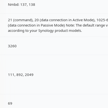
Nmbd: 137, 138
21 (command), 20 (data connection in Active Mode), 1025
(data connection in Passive Mode) Note: The default range v
according to your Synology product models.
3260
111, 892, 2049
69