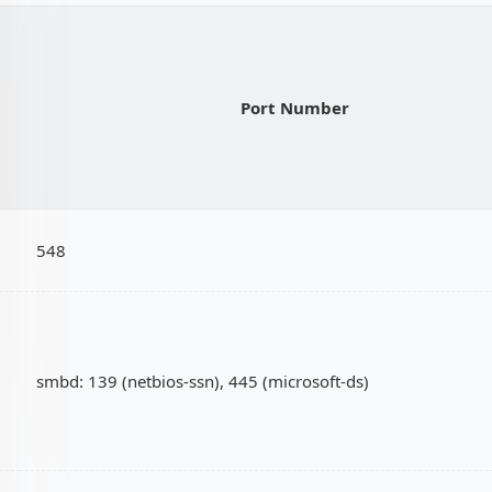
Port Number
548
smbd: 139 (netbios-ssn), 445 (microsoft-ds)