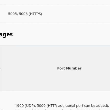
5005, 5006 (HTTPS)
ages
e
Port Number
1900 (UDP), 5000 (HTTP, additional port can be added)